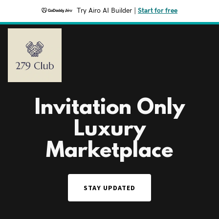
Try Airo AI Builder
|
Start for free
Invitation Only
Luxury
Marketplace
STAY UPDATED