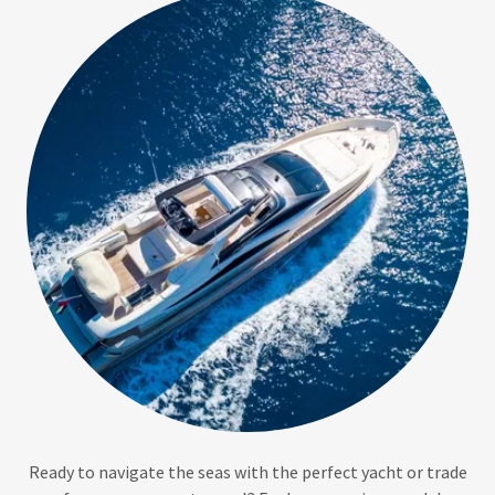
Ready to navigate the seas with the perfect yacht or trade