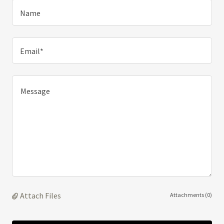
Name
Email*
Attach Files
Attachments (0)