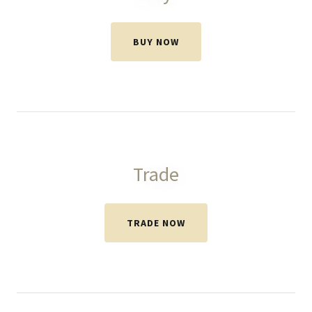
BUY NOW
Trade
TRADE NOW