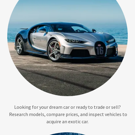
Looking for your dream car or ready to trade or sell?
Research models, compare prices, and inspect vehicles to
acquire an exotic car.