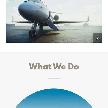
1/5
What We Do