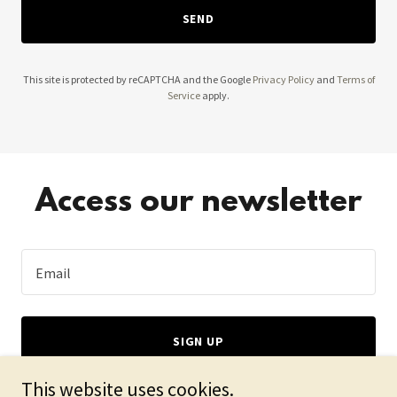
SEND
This site is protected by reCAPTCHA and the Google
Privacy Policy
and
Terms of
Service
apply.
Access our newsletter
Email
SIGN UP
This website uses cookies.