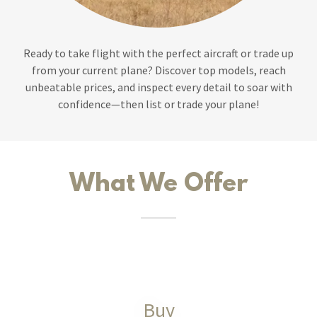
Ready to take flight with the perfect aircraft or trade up
from your current plane? Discover top models, reach
unbeatable prices, and inspect every detail to soar with
confidence—then list or trade your plane!
What We Offer
Buy