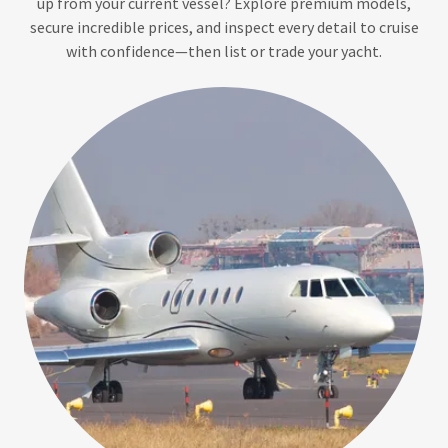
up from your current vessel? Explore premium models,
secure incredible prices, and inspect every detail to cruise
with confidence—then list or trade your yacht.