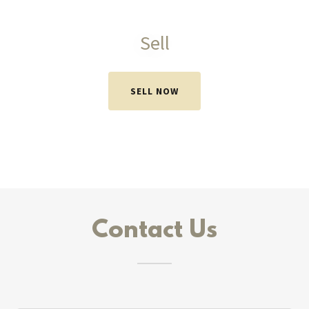
Sell
SELL NOW
Contact Us